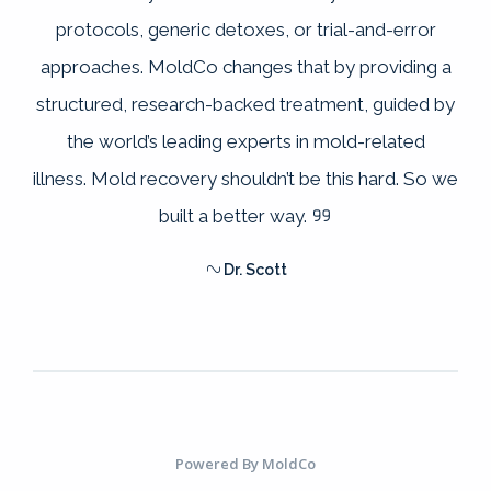
protocols, generic detoxes, or trial-and-error
approaches. MoldCo changes that by providing a
structured, research-backed treatment, guided by
the world’s leading experts in mold-related
illness. Mold recovery shouldn’t be this hard. So we
built a better way.
Dr. Scott
Powered By
MoldCo