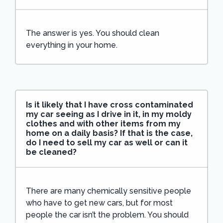
The answer is yes. You should clean
everything in your home.
Is it likely that I have cross contaminated
my car seeing as I drive in it, in my moldy
clothes and with other items from my
home on a daily basis? If that is the case,
do I need to sell my car as well or can it
be cleaned?
There are many chemically sensitive people
who have to get new cars, but for most
people the car isn’t the problem. You should