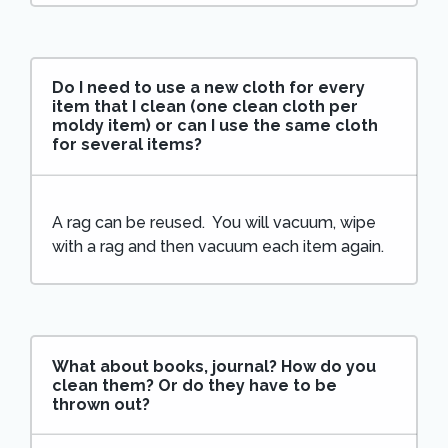
Do I need to use a new cloth for every
item that I clean (one clean cloth per
moldy item) or can I use the same cloth
for several items?
A rag can be reused. You will vacuum, wipe
with a rag and then vacuum each item again.
What about books, journal? How do you
clean them? Or do they have to be
thrown out?