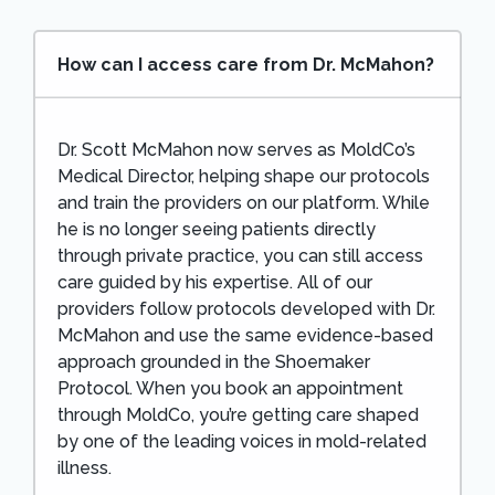
How can I access care from Dr. McMahon?
Dr. Scott McMahon now serves as MoldCo’s
Medical Director, helping shape our protocols
and train the providers on our platform. While
he is no longer seeing patients directly
through private practice, you can still access
care guided by his expertise. All of our
providers follow protocols developed with Dr.
McMahon and use the same evidence-based
approach grounded in the Shoemaker
Protocol. When you book an appointment
through MoldCo, you’re getting care shaped
by one of the leading voices in mold-related
illness.