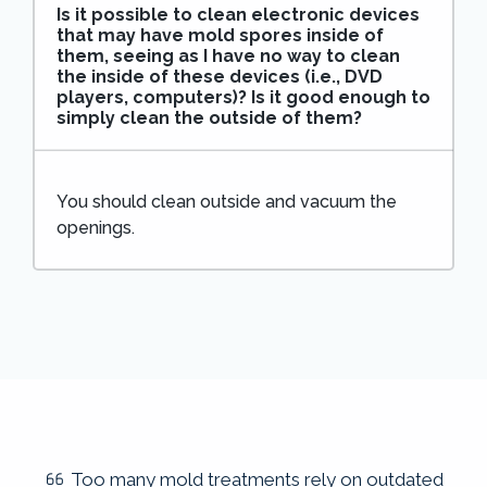
Is it possible to clean electronic devices
that may have mold spores inside of
them, seeing as I have no way to clean
the inside of these devices (i.e., DVD
players, computers)? Is it good enough to
simply clean the outside of them?
You should clean outside and vacuum the
openings.
Too many mold treatments rely on outdated