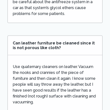
be careful about the antifreeze system in a
car as that system’s glycol ethers cause
problems for some patients.
Can leather furniture be cleaned since it
is not porous like cloth?
Use quaternary cleaners on leather. Vacuum
the nooks and crannies of the piece of
furniture and then clean it again. I know some
people will say throw away the leather, but I
have seen good results if the leather has a
finished (not rough) surface with cleaning and
vacuuming.