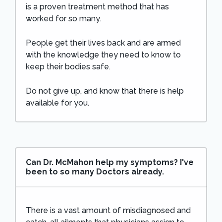
is a proven treatment method that has
worked for so many.
People get their lives back and are armed
with the knowledge they need to know to
keep their bodies safe.
Do not give up, and know that there is help
available for you.
Can Dr. McMahon help my symptoms? I've
been to so many Doctors already.
There is a vast amount of misdiagnosed and