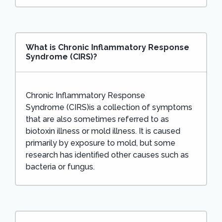
What is Chronic Inflammatory Response
Syndrome (CIRS)?
Chronic Inflammatory Response
Syndrome (CIRS)is a collection of symptoms
that are also sometimes referred to as
biotoxin illness or mold illness. It is caused
primarily by exposure to mold, but some
research has identified other causes such as
bacteria or fungus.