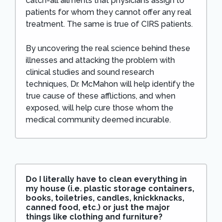
catch-all ailments that physicians assign to
patients for whom they cannot offer any real
treatment. The same is true of CIRS patients.
By uncovering the real science behind these
illnesses and attacking the problem with
clinical studies and sound research
techniques, Dr. McMahon will help identify the
true cause of these afflictions, and when
exposed, will help cure those whom the
medical community deemed incurable.
Do I literally have to clean everything in
my house (i.e. plastic storage containers,
books, toiletries, candles, knickknacks,
canned food, etc.) or just the major
things like clothing and furniture?