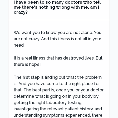
I have been to so many doctors who tell
me there's nothing wrong with me, am I
crazy?
We want you to know you are not alone. You
are not crazy. And this illness is not all in your
head.
It is a real illness that has destroyed lives. But,
there is hope!
The first step is finding out what the problem
is. And you have come to the right place for
that. The best part is, once you or your doctor
determine what is going on in your body by
getting the right laboratory testing,
investigating the relevant patient history, and
understanding symptoms experienced, there