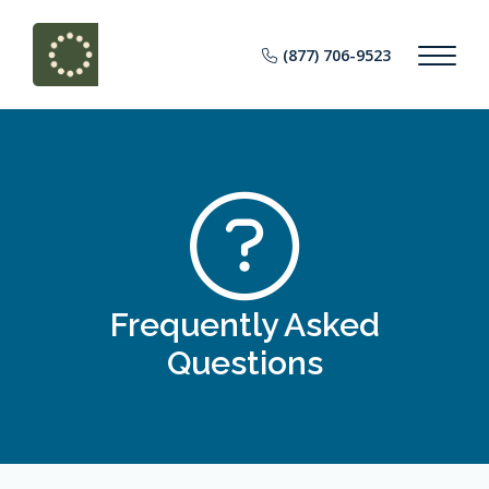
(877) 706-9523
Frequently Asked
Questions