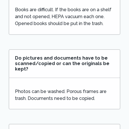
Books are difficult. If the books are on a shelf
and not opened, HEPA vacuum each one.
Opened books should be put in the trash.
Do pictures and documents have to be
scanned/copied or can the originals be
kept?
Photos can be washed. Porous frames are
trash. Documents need to be copied.