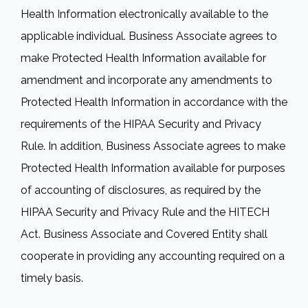
Health Information electronically available to the
applicable individual. Business Associate agrees to
make Protected Health Information available for
amendment and incorporate any amendments to
Protected Health Information in accordance with the
requirements of the HIPAA Security and Privacy
Rule. In addition, Business Associate agrees to make
Protected Health Information available for purposes
of accounting of disclosures, as required by the
HIPAA Security and Privacy Rule and the HITECH
Act. Business Associate and Covered Entity shall
cooperate in providing any accounting required on a
timely basis.