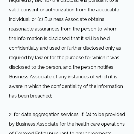
required by law; (b) the disclosure is pursuant to a
valid consent or authorization from the applicable
individual; or (c) Business Associate obtains
reasonable assurances from the person to whom
the information is disclosed that it will be held
confidentially and used or further disclosed only as
required by law or for the purpose for which it was
disclosed to the person, and the person notifies
Business Associate of any instances of which it is
aware in which the confidentiality of the information
has been breached;
2. for data aggregation services, if: (a) to be provided
by Business Associate for the health care operations
of Covered Entity pursuant to any agreements