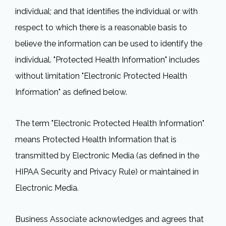
individual; and that identifies the individual or with
respect to which there is a reasonable basis to
believe the information can be used to identify the
individual. "Protected Health Information" includes
without limitation "Electronic Protected Health
Information" as defined below.
The term "Electronic Protected Health Information"
means Protected Health Information that is
transmitted by Electronic Media (as defined in the
HIPAA Security and Privacy Rule) or maintained in
Electronic Media.
Business Associate acknowledges and agrees that