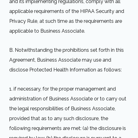
and its implementing regulations, comply with all
applicable requirements of the HIPAA Security and
Privacy Rule, at such time as the requirements are
applicable to Business Associate.
B. Notwithstanding the prohibitions set forth in this
Agreement, Business Associate may use and
disclose Protected Health Information as follows:
1. if necessary, for the proper management and
administration of Business Associate or to carry out
the legal responsibilities of Business Associate,
provided that as to any such disclosure, the
following requirements are met: (a) the disclosure is