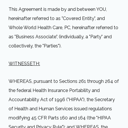
This Agreement is made by and between YOU,
hereinafter referred to as "Covered Entity", and
Whole World Health Care, PC, hereinafter referred to
as "Business Associate", (individually, a "Party" and
collectively, the "Parties").
WITNESSETH:
WHEREAS, pursuant to Sections 261 through 264 of
the federal Health Insurance Portability and
Accountability Act of 1996 ("HIPAA"), the Secretary
of Health and Human Services issued regulations
modifying 45 CFR Parts 160 and 164 (the "HIPAA
Security and Privacy Rule"); and WHEREAS, the