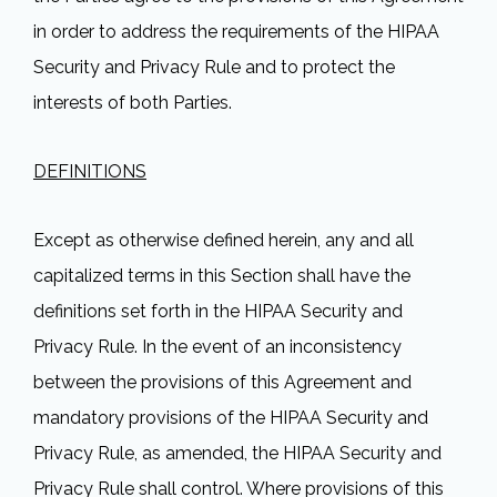
in order to address the requirements of the HIPAA
Security and Privacy Rule and to protect the
interests of both Parties.
DEFINITIONS
Except as otherwise defined herein, any and all
capitalized terms in this Section shall have the
definitions set forth in the HIPAA Security and
Privacy Rule. In the event of an inconsistency
between the provisions of this Agreement and
mandatory provisions of the HIPAA Security and
Privacy Rule, as amended, the HIPAA Security and
Privacy Rule shall control. Where provisions of this