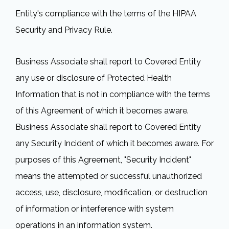
Entity's compliance with the terms of the HIPAA
Security and Privacy Rule.
Business Associate shall report to Covered Entity
any use or disclosure of Protected Health
Information that is not in compliance with the terms
of this Agreement of which it becomes aware.
Business Associate shall report to Covered Entity
any Security Incident of which it becomes aware. For
purposes of this Agreement, "Security Incident"
means the attempted or successful unauthorized
access, use, disclosure, modification, or destruction
of information or interference with system
operations in an information system.