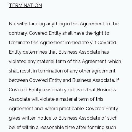
TERMINATION
Notwithstanding anything in this Agreement to the
contrary, Covered Entity shall have the right to
terminate this Agreement immediately if Covered
Entity determines that Business Associate has
violated any material term of this Agreement, which
shall result in termination of any other agreement
between Covered Entity and Business Associate. If
Covered Entity reasonably believes that Business
Associate will violate a material term of this
Agreement and, where practicable, Covered Entity
gives written notice to Business Associate of such
belief within a reasonable time after forming such