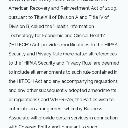
American Recovery and Reinvestment Act of 2009,
pursuant to Title XIII of Division A and Title IV of
Division B, called the "Health Information
Technology for Economic and Clinical Health"
("HITECH") Act, provides modifications to the HIPAA
Security and Privacy Rule (hereinafter, all references
to the "HIPAA Security and Privacy Rule" are deemed
to include all amendments to such rule contained in
the HITECH Act and any accompanying regulations,
and any other subsequently adopted amendments
or regulations); and WHEREAS, the Parties wish to
enter into an arrangement whereby Business
Associate will provide certain services in connection
with Covered Entity, and, pursuant to such