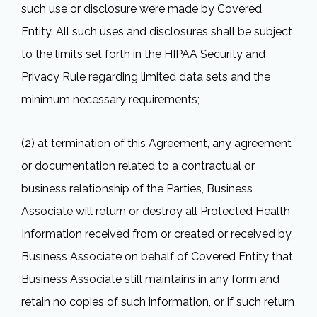
such use or disclosure were made by Covered
Entity. All such uses and disclosures shall be subject
to the limits set forth in the HIPAA Security and
Privacy Rule regarding limited data sets and the
minimum necessary requirements;
(2) at termination of this Agreement, any agreement
or documentation related to a contractual or
business relationship of the Parties, Business
Associate will return or destroy all Protected Health
Information received from or created or received by
Business Associate on behalf of Covered Entity that
Business Associate still maintains in any form and
retain no copies of such information, or if such return