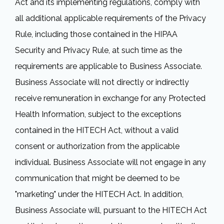
Act and its implementing regulations, comply with
all additional applicable requirements of the Privacy
Rule, including those contained in the HIPAA
Security and Privacy Rule, at such time as the
requirements are applicable to Business Associate.
Business Associate will not directly or indirectly
receive remuneration in exchange for any Protected
Health Information, subject to the exceptions
contained in the HITECH Act, without a valid
consent or authorization from the applicable
individual. Business Associate will not engage in any
communication that might be deemed to be
"marketing" under the HITECH Act. In addition,
Business Associate will, pursuant to the HITECH Act