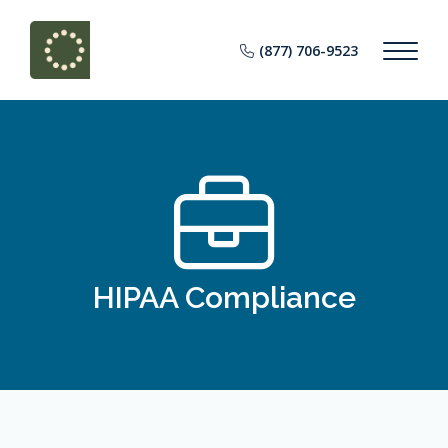
(877) 706-9523
HIPAA Compliance