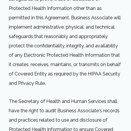
Protected Health Information other than as
permitted in this Agreement. Business Associate will
implement administrative, physical, and technical
safeguards that reasonably and appropriately
protect the confidentiality, integrity, and availability
of any Electronic Protected Health Information that
it creates, receives, maintains, or transmits on behalf
of Covered Entity as required by the HIPAA Security
and Privacy Rule.
The Secretary of Health and Human Services shall
have the right to audit Business Associate's records
and practices related to use and disclosure of
Protected Health Information to ensure Covered