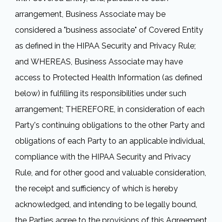
arrangement, Business Associate may be
considered a "business associate" of Covered Entity
as defined in the HIPAA Security and Privacy Rule;
and WHEREAS, Business Associate may have
access to Protected Health Information (as defined
below) in fulfilling its responsibilities under such
arrangement; THEREFORE, in consideration of each
Party's continuing obligations to the other Party and
obligations of each Party to an applicable individual,
compliance with the HIPAA Security and Privacy
Rule, and for other good and valuable consideration,
the receipt and sufficiency of which is hereby
acknowledged, and intending to be legally bound,
the Parties agree to the provisions of this Agreement