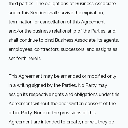
third parties. The obligations of Business Associate
under this Section shall survive the expiration,
termination, or cancellation of this Agreement
and/or the business relationship of the Parties, and
shall continue to bind Business Associate, its agents,
employees, contractors, successors, and assigns as
set forth herein.
This Agreement may be amended or modified only
in a writing signed by the Parties. No Party may
assign its respective rights and obligations under this
Agreement without the prior written consent of the
other Party. None of the provisions of this
Agreement are intended to create, nor will they be