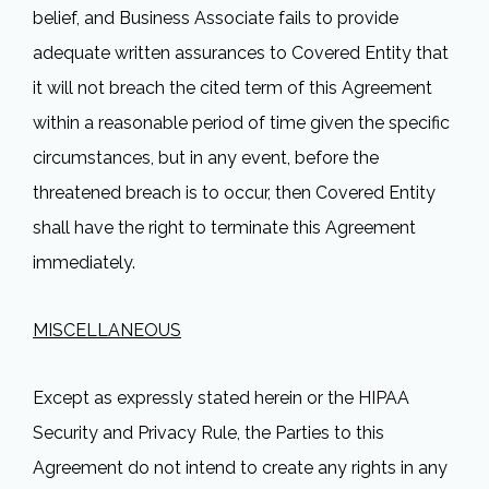
belief, and Business Associate fails to provide
adequate written assurances to Covered Entity that
it will not breach the cited term of this Agreement
within a reasonable period of time given the specific
circumstances, but in any event, before the
threatened breach is to occur, then Covered Entity
shall have the right to terminate this Agreement
immediately.
MISCELLANEOUS
Except as expressly stated herein or the HIPAA
Security and Privacy Rule, the Parties to this
Agreement do not intend to create any rights in any