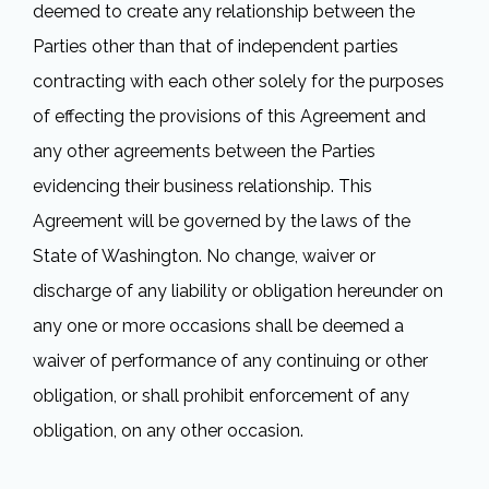
deemed to create any relationship between the
Parties other than that of independent parties
contracting with each other solely for the purposes
of effecting the provisions of this Agreement and
any other agreements between the Parties
evidencing their business relationship. This
Agreement will be governed by the laws of the
State of Washington. No change, waiver or
discharge of any liability or obligation hereunder on
any one or more occasions shall be deemed a
waiver of performance of any continuing or other
obligation, or shall prohibit enforcement of any
obligation, on any other occasion.