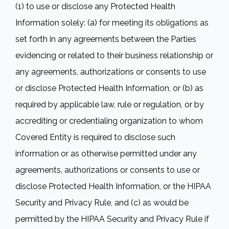
(1) to use or disclose any Protected Health
Information solely: (a) for meeting its obligations as
set forth in any agreements between the Parties
evidencing or related to their business relationship or
any agreements, authorizations or consents to use
or disclose Protected Health Information, or (b) as
required by applicable law, rule or regulation, or by
accrediting or credentialing organization to whom
Covered Entity is required to disclose such
information or as otherwise permitted under any
agreements, authorizations or consents to use or
disclose Protected Health Information, or the HIPAA
Security and Privacy Rule, and (c) as would be
permitted by the HIPAA Security and Privacy Rule if