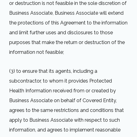
or destruction is not feasible in the sole discretion of
Business Associate, Business Associate will extend
the protections of this Agreement to the information
and limit further uses and disclosures to those
purposes that make the return or destruction of the
information not feasible;
(3) to ensure that its agents, including a
subcontractor, to whom it provides Protected
Health Information received from or created by
Business Associate on behalf of Covered Entity,
agrees to the same restrictions and conditions that
apply to Business Associate with respect to such
information, and agrees to implement reasonable