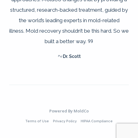
structured, research-backed treatment, guided by
the world’s leading experts in mold-related
illness. Mold recovery shouldn’t be this hard. So we
built a better way.
Dr. Scott
Powered By
MoldCo
Terms of Use
Privacy Policy
HIPAA Compliance