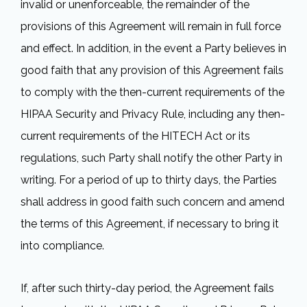
invalid or unenforceable, the remainder of the
provisions of this Agreement will remain in full force
and effect. In addition, in the event a Party believes in
good faith that any provision of this Agreement fails
to comply with the then-current requirements of the
HIPAA Security and Privacy Rule, including any then-
current requirements of the HITECH Act or its
regulations, such Party shall notify the other Party in
writing. For a period of up to thirty days, the Parties
shall address in good faith such concern and amend
the terms of this Agreement, if necessary to bring it
into compliance.
If, after such thirty-day period, the Agreement fails