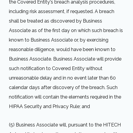
the Covered Entity's breach analysis procedures,
including risk assessment, if requested. A breach
shall be treated as discovered by Business
Associate as of the first day on which such breach is
known to Business Associate or, by exercising
reasonable diligence, would have been known to
Business Associate. Business Associate will provide
such notification to Covered Entity without
unreasonable delay and in no event later than 60
calendar days after discovery of the breach. Such
notification will contain the elements required in the
HIPAA Security and Privacy Rule; and
(5) Business Associate will, pursuant to the HITECH