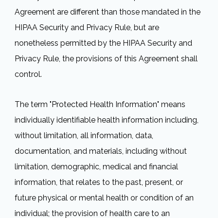
Agreement are different than those mandated in the
HIPAA Security and Privacy Rule, but are
nonetheless permitted by the HIPAA Security and
Privacy Rule, the provisions of this Agreement shall
control.
The term "Protected Health Information" means
individually identifiable health information including,
without limitation, all information, data,
documentation, and materials, including without
limitation, demographic, medical and financial
information, that relates to the past, present, or
future physical or mental health or condition of an
individual; the provision of health care to an