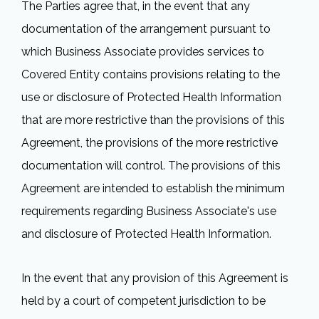
The Parties agree that, in the event that any
documentation of the arrangement pursuant to
which Business Associate provides services to
Covered Entity contains provisions relating to the
use or disclosure of Protected Health Information
that are more restrictive than the provisions of this
Agreement, the provisions of the more restrictive
documentation will control. The provisions of this
Agreement are intended to establish the minimum
requirements regarding Business Associate's use
and disclosure of Protected Health Information.
In the event that any provision of this Agreement is
held by a court of competent jurisdiction to be