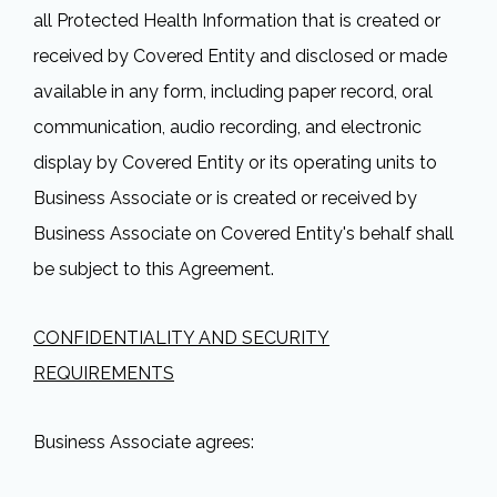
all Protected Health Information that is created or
received by Covered Entity and disclosed or made
available in any form, including paper record, oral
communication, audio recording, and electronic
display by Covered Entity or its operating units to
Business Associate or is created or received by
Business Associate on Covered Entity's behalf shall
be subject to this Agreement.
CONFIDENTIALITY AND SECURITY
REQUIREMENTS
Business Associate agrees: