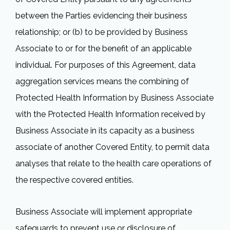
between the Parties evidencing their business
relationship; or (b) to be provided by Business
Associate to or for the benefit of an applicable
individual. For purposes of this Agreement, data
aggregation services means the combining of
Protected Health Information by Business Associate
with the Protected Health Information received by
Business Associate in its capacity as a business
associate of another Covered Entity, to permit data
analyses that relate to the health care operations of
the respective covered entities.
Business Associate will implement appropriate
safeguards to prevent use or disclosure of