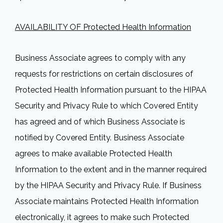
AVAILABILITY OF Protected Health Information
Business Associate agrees to comply with any
requests for restrictions on certain disclosures of
Protected Health Information pursuant to the HIPAA
Security and Privacy Rule to which Covered Entity
has agreed and of which Business Associate is
notified by Covered Entity. Business Associate
agrees to make available Protected Health
Information to the extent and in the manner required
by the HIPAA Security and Privacy Rule. If Business
Associate maintains Protected Health Information
electronically, it agrees to make such Protected