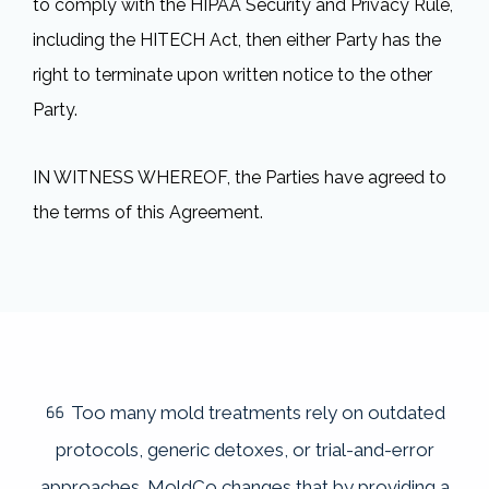
to comply with the HIPAA Security and Privacy Rule,
including the HITECH Act, then either Party has the
right to terminate upon written notice to the other
Party.
IN WITNESS WHEREOF, the Parties have agreed to
the terms of this Agreement.
Too many mold treatments rely on outdated
protocols, generic detoxes, or trial-and-error
approaches. MoldCo changes that by providing a