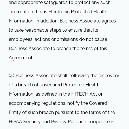
and appropriate safeguards to protect any such
information that is Electronic Protected Health
Information. In addition, Business Associate agrees
to take reasonable steps to ensure that its
employees' actions or omissions do not cause
Business Associate to breach the terms of this
Agreement;
(4) Business Associate shall, following the discovery
of a breach of unsecured Protected Health
Information, as defined in the HITECH Act or
accompanying regulations, notify the Covered
Entity of such breach pursuant to the terms of the
HIPAA Security and Privacy Rule and cooperate in